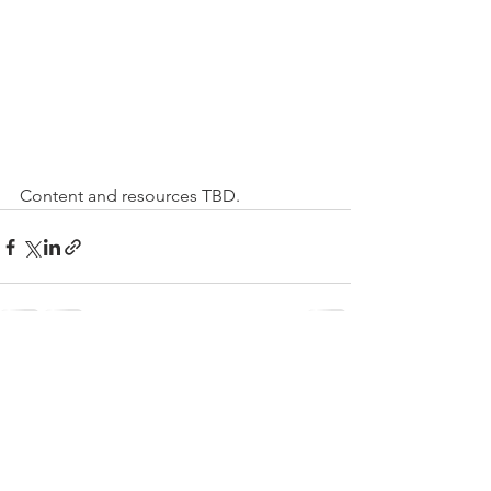
Content and resources TBD.
Comments
Write a comment...