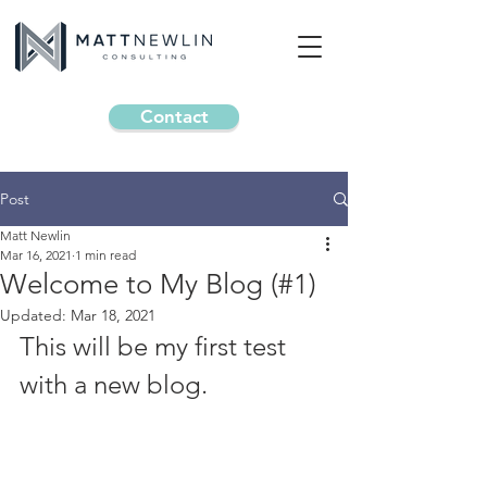
Contact
Post
Matt Newlin
Mar 16, 2021
1 min read
Welcome to My Blog (#1)
Updated:
Mar 18, 2021
This will be my first test 
with a new blog. 