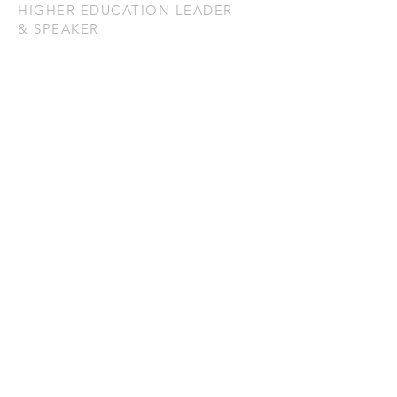
HIGHER EDUCATION LEADER
& SPEAKER