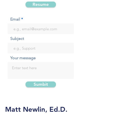
Resume
Email
Subject
Your message
Sumbit
Matt Newlin, Ed.D.