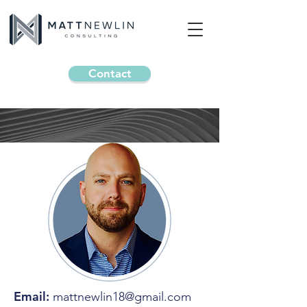
Contact
Email:
mattnewlin18@gmail.com